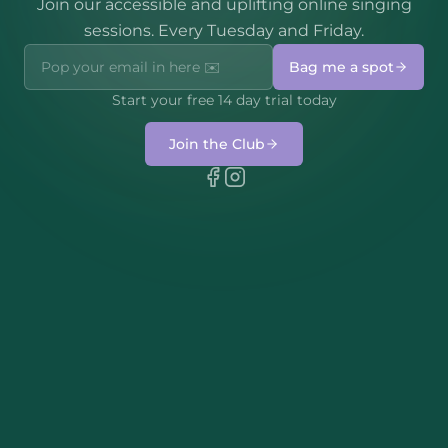
Join our accessible and uplifting online singing
sessions. Every Tuesday and Friday.
Bag me a spot
Start your free 14 day trial today
Join the Club