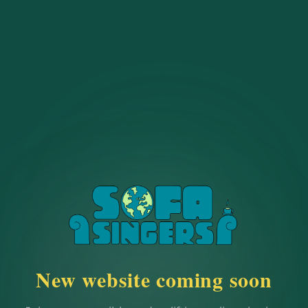
New website coming soon